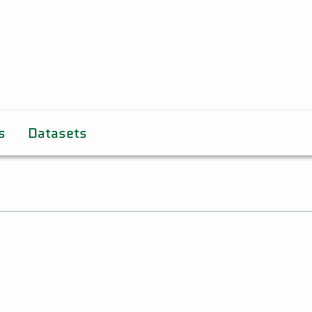
s
Datasets