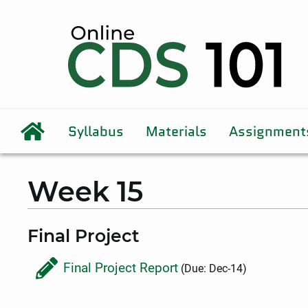
Syllabus
Materials
Assignment
Week 15
Final Project
Final Project Report
(Due: Dec-14)