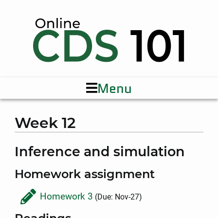
Menu
Week 12
Inference and simulation
Homework assignment
Homework 3
(Due: Nov-27)