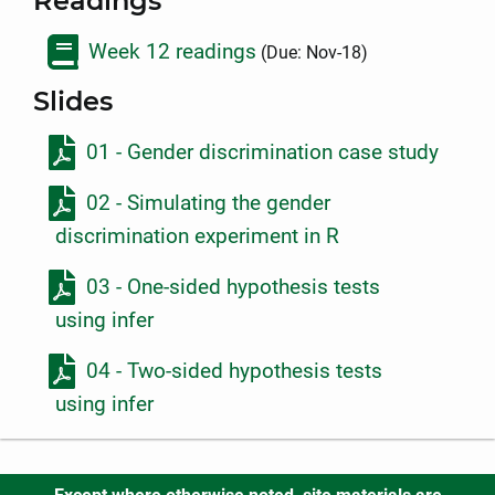
Readings
Week 12 readings
(Due: Nov-18)
Slides
01 - Gender discrimination case study
02 - Simulating the gender
discrimination experiment in R
03 - One-sided hypothesis tests
using infer
04 - Two-sided hypothesis tests
using infer